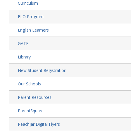
Curriculum
ELO Program
English Learners
GATE
Library
New Student Registration
Our Schools
Parent Resources
ParentSquare
Peachjar Digital Flyers