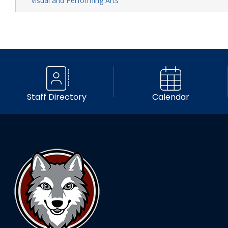
Visual and Performing Arts
Staff Directory
Calendar