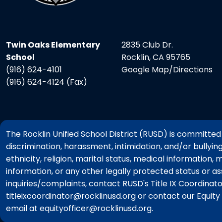
Twin Oaks Elementary
2835 Club Dr.
School
Rocklin, CA 95765
(916) 624-4101
Google Map/Directions
(916) 624-4124 (Fax)
The Rocklin Unified School District (RUSD) is committed t
discrimination, harassment, intimidation, and/or bullyin
ethnicity, religion, marital status, medical information, 
information, or any other legally protected status or a
inquiries/complaints, contact RUSD's Title IX Coordina
titleixcoordinator@rocklinusd.org or contact our Equit
email at equityofficer@rocklinusd.org.