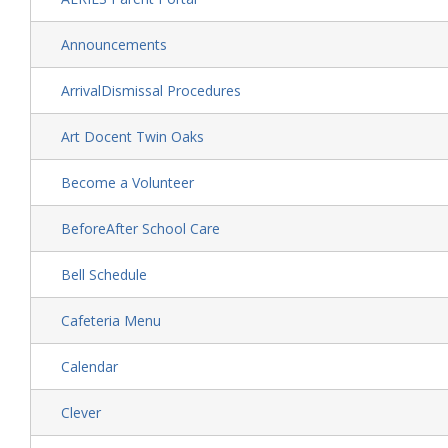
Announcements
ArrivalDismissal Procedures
Art Docent Twin Oaks
Become a Volunteer
BeforeAfter School Care
Bell Schedule
Cafeteria Menu
Calendar
Clever