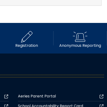
Registration
Anonymous Reporting
Aeries Parent Portal
School Accountability Report Card