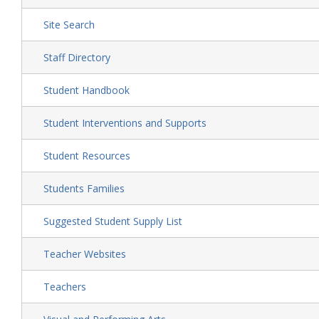
Site Search
Staff Directory
Student Handbook
Student Interventions and Supports
Student Resources
Students Families
Suggested Student Supply List
Teacher Websites
Teachers