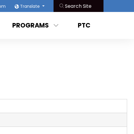
oom
Translate
PROGRAMS
PTC