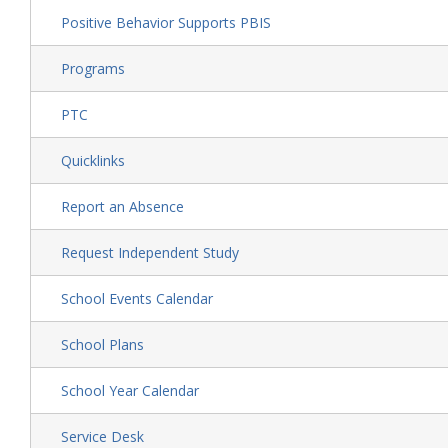
Positive Behavior Supports PBIS
Programs
PTC
Quicklinks
Report an Absence
Request Independent Study
School Events Calendar
School Plans
School Year Calendar
Service Desk