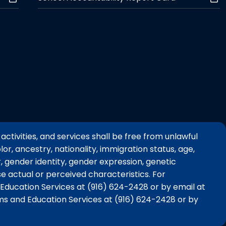
activities, and services shall be free from unlawful
or, ancestry, nationality, immigration status, age,
er, gender identity, gender expression, genetic
e actual or perceived characteristics. For
Education Services at (916) 624-2428 or by email at
ms and Education Services at (916) 624-2428 or by