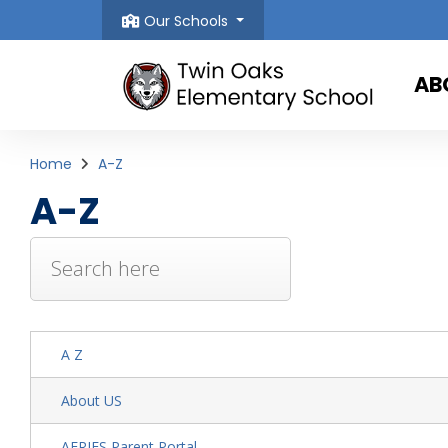
Our Schools
AB
Home
A-Z
A-Z
A Z
About US
AERIES Parent Portal