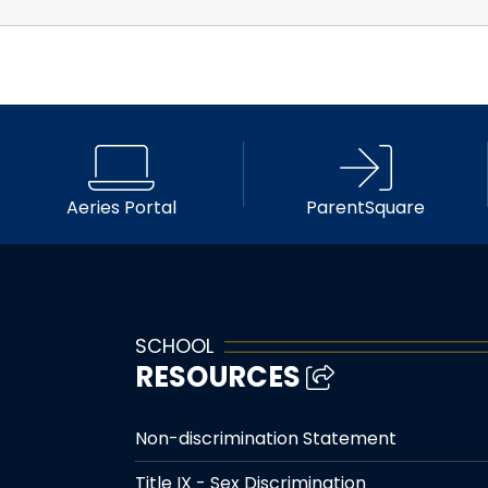
Aeries Portal
ParentSquare
SCHOOL
RESOURCES
Non-discrimination Statement
Title IX - Sex Discrimination