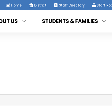
Home
District
Staff Directory
Staff R
OUT US
STUDENTS & FAMILIES