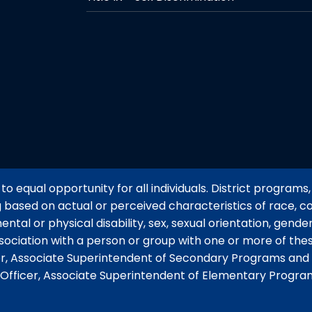
o equal opportunity for all individuals. District programs, 
g based on actual or perceived characteristics of race, col
mental or physical disability, sex, sexual orientation, gend
ssociation with a person or group with one or more of thes
tor, Associate Superintendent of Secondary Programs and 
y Officer, Associate Superintendent of Elementary Progra