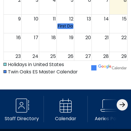
2
3
4
5
6
7
8
9
10
11
12
13
14
15
First Day of School
16
17
18
19
20
21
22
23
24
25
26
27
28
29
Holidays in United States
Calendar
Twin Oaks ES Master Calendar
30
31
1
2
3
4
5
Staff Directory
Calendar
Aeries Portal