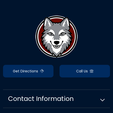
Get Directions
Call Us
Contact Information