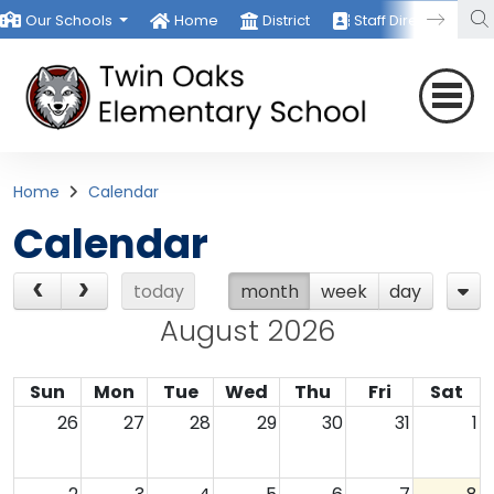
Our Schools
Home
District
Staff Directory
Home
Calendar
Calendar
today
month
week
day
August 2026
Sun
Mon
Tue
Wed
Thu
Fri
Sat
26
27
28
29
30
31
1